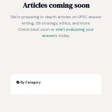
Articles coming soon
We're preparing in-depth articles on UPSC answer
writing, GS strategy, ethics, and more.
Check back soon or
start evaluating your
answers
today.
📚 By Category