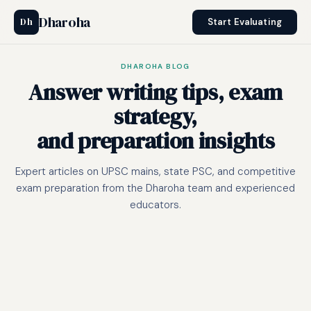
Dharoha
Dh
Start Evaluating
DHAROHA BLOG
Answer writing tips, exam
strategy,
and preparation insights
Expert articles on UPSC mains, state PSC, and competitive
exam preparation from the Dharoha team and experienced
educators.