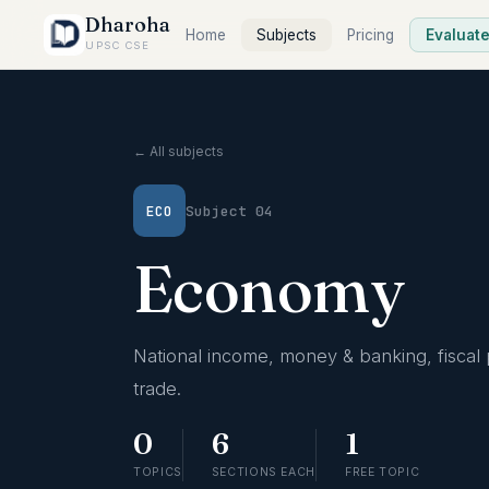
Dharoha
Home
Subjects
Pricing
Evaluat
UPSC CSE
← All subjects
ECO
Subject 04
Economy
National income, money & banking, fiscal 
trade.
0
6
1
TOPICS
SECTIONS EACH
FREE TOPIC