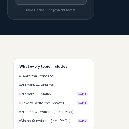
Topic 1 is free — no payment needed
What every topic includes
Learn the Concept
Prepare — Prelims
Prepare — Mains
MAINS
How to Write the Answer
MAINS
Prelims Questions (incl. PYQs)
Mains Questions (incl. PYQs)
MAINS